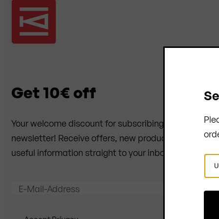
Get 10€ off
Se
Ple
Your welcome discount for subscribing to the
ord
newsletter! Receive offers, new products and
useful information straight to your inbox.
Sel
Cou
E-Mail-Address
Send