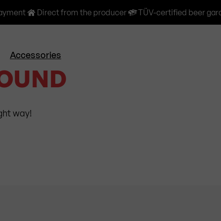
payment
Direct from the producer
TÜV-certified beer gar
Accessories
FOUND
ight way!