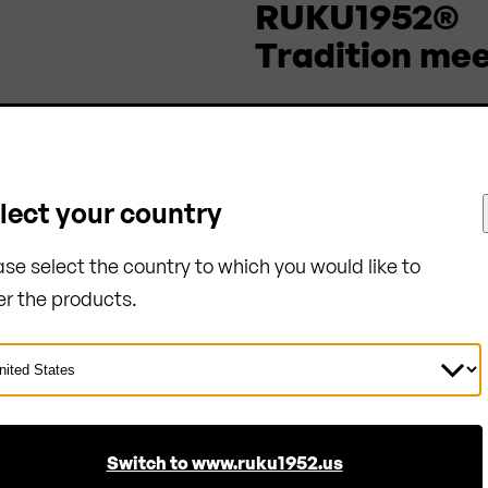
RUKU1952®
Tradition mee
Company
About us
Sustainability
lect your country
References
ase select the country to which you would like to
Blog
er the products.
Bulk orders
Certificates
ect
ntry
Switch to www.ruku1952.us