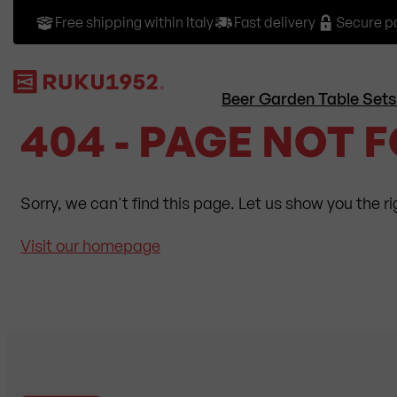
Free shipping within Italy
Fast delivery
Secure 
Beer Garden Table Sets
404 - PAGE NOT 
Sorry, we can't find this page. Let us show you the r
Visit our homepage