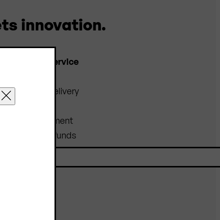
ts innovation.
Customer service
FAQs
Shipping & Delivery
Order
Prices & Payment
Returns & Refunds
Catalogues &
Downloads
Contact