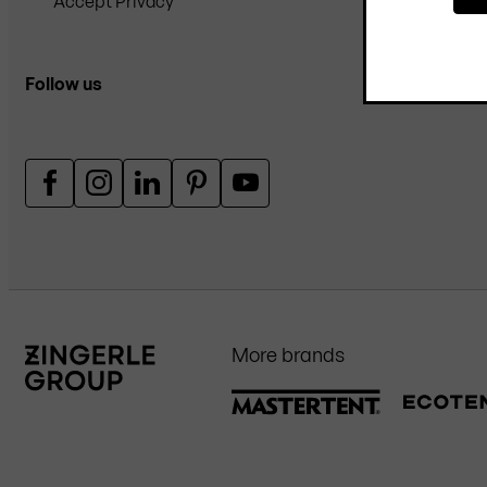
Accept Privacy
Follow us
More brands