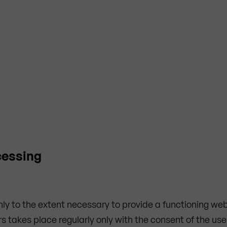
cessing
only to the extent necessary to provide a functioning w
s takes place regularly only with the consent of the use