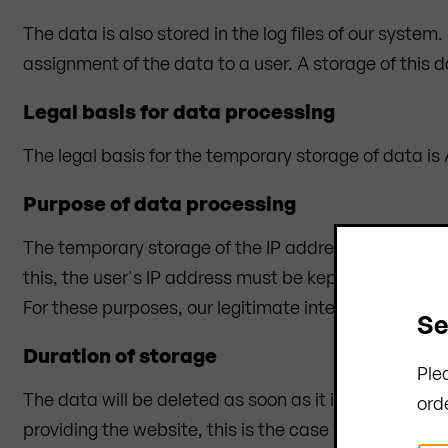
The data is also stored in the log files of our system
assignment of the data to a user. A storage of this 
Legal basis for data processing
The legal basis for the temporary storage of data is Ar
Purpose of data processing
The temporary storage of the IP address by the syste
this, the user's IP address must be kept for the durat
For these purposes, our legitimate interest in the pro
Se
Duration of storage
Ple
The data will be deleted as soon as it is no longer nec
ord
providing the website, this is the case when the res