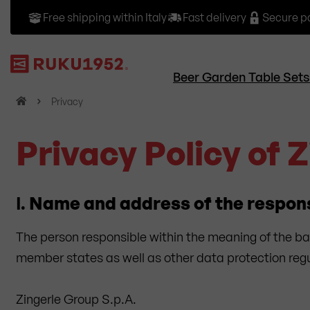
Free shipping within Italy
Fast delivery
Secure 
Beer Garden Table Sets
H
Privacy
o
m
Privacy Policy of 
e
I.
Name and address of the respon
The person responsible within the meaning of the ba
member states as well as other data protection regul
Zingerle Group S.p.A.