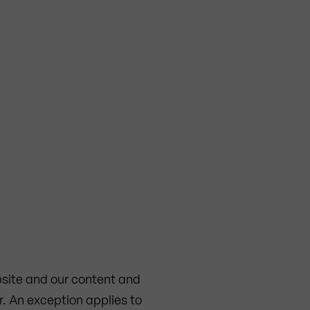
ebsite and our content and
r. An exception applies to