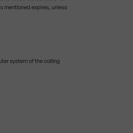
ds mentioned expires, unless
ter system of the calling