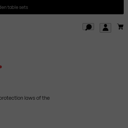
den table sets
.
protection laws of the