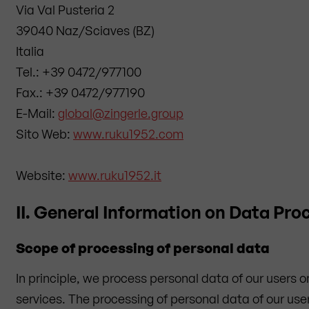
Via Val Pusteria 2
39040 Naz/Sciaves (BZ)
Italia
Tel.: +39 0472/977100
Fax.: +39 0472/977190
E-Mail:
global@zingerle.group
Sito Web:
www.ruku1952.com
Website:
www.ruku1952.it
II. General Information on Data Pro
Scope of processing of personal data
In principle, we process personal data of our users 
services. The processing of personal data of our user