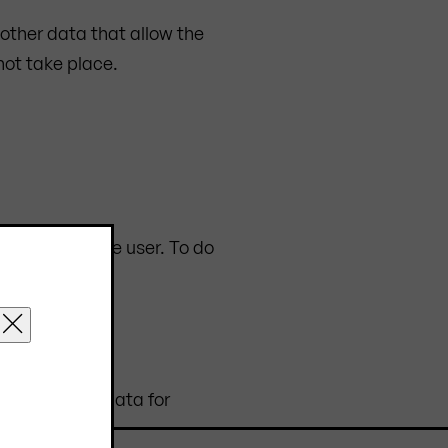
r other data that allow the
not take place.
computer of the user. To do
collecting the data for