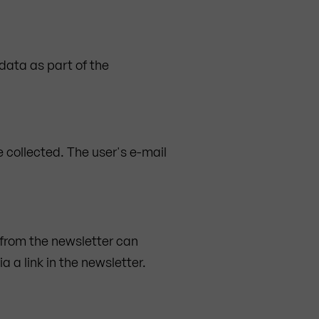
 data as part of the
 collected. The user's e-mail
 from the newsletter can
 a link in the newsletter.