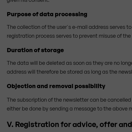
Purpose of data processing
The collection of the user's e-mail address serves to
registration process serves to prevent misuse of the
Duration of storage
The data will be deleted as soon as they are no long
address will therefore be stored as long as the newsl
Objection and removal possibility
The subscription of the newsletter can be cancelled
either be done by sending a message to the above men
V. Registration for advice, offer an