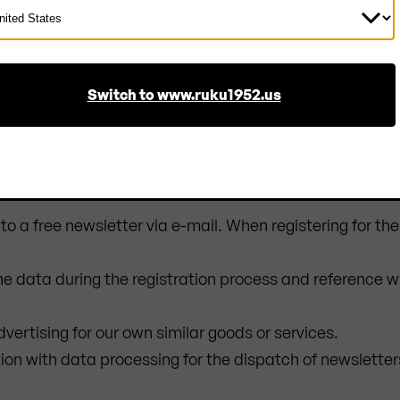
ect
ntry
 and the storage of the data in log files is essential for
on the part of the user.
Switch to www.ruku1952.us
to a free newsletter via e-mail. When registering for th
the data during the registration process and reference w
dvertising for our own similar goods or services.
tion with data processing for the dispatch of newsletter