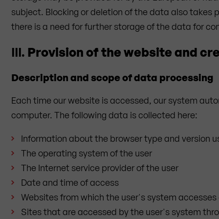
subject. Blocking or deletion of the data also take
there is a need for further storage of the data for con
III.
Provision of the website and cre
Description and scope of data processing
Each time our website is accessed, our system autom
computer. The following data is collected here:
Information about the browser type and version 
The operating system of the user
The Internet service provider of the user
Date and time of access
Websites from which the user's system accesses 
Sites that are accessed by the user's system thr