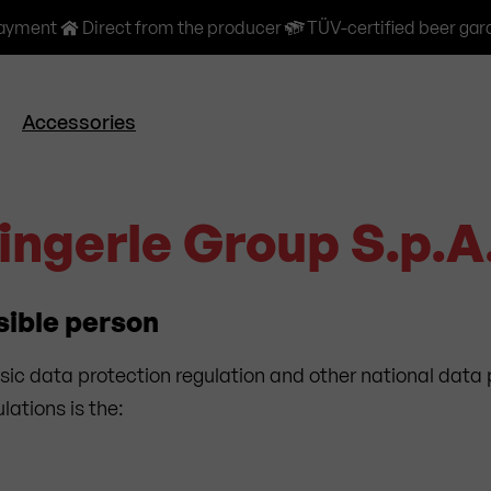
payment
Direct from the producer
TÜV-certified beer gar
Accessories
Zingerle Group S.p.A
sible person
sic data protection regulation and other national data 
ations is the: