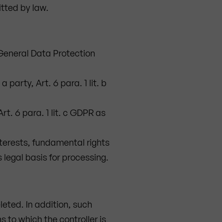
itted by law.
U General Data Protection
party, Art. 6 para. 1 lit. b
rt. 6 para. 1 lit. c GDPR as
nterests, fundamental rights
s legal basis for processing.
leted. In addition, such
s to which the controller is