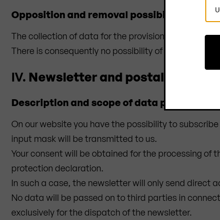
Sel
Opposition and removal possibility
Cou
The collection of data for the provision of the website
There is consequently no possibility of contradiction 
IV.
Newsletter and postal mailings
Description and scope of data processing
On our website you have the possibility to subscribe 
input mask will be transmitted to us.
Your consent will be obtained for the processing of 
protection declaration.
In such a case, the newsletter will only send direct a
No data will be passed on to third parties in connec
exclusively for the dispatch of the newsletter.