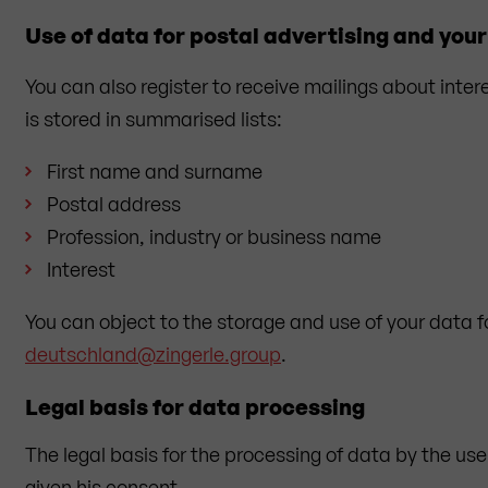
Use of data for postal advertising and your 
You can also register to receive mailings about inter
is stored in summarised lists:
First name and surname
Postal address
Profession, industry or business name
Interest
You can object to the storage and use of your data 
deutschland@zingerle.group
.
Legal basis for data processing
The legal basis for the processing of data by the user 
given his consent.