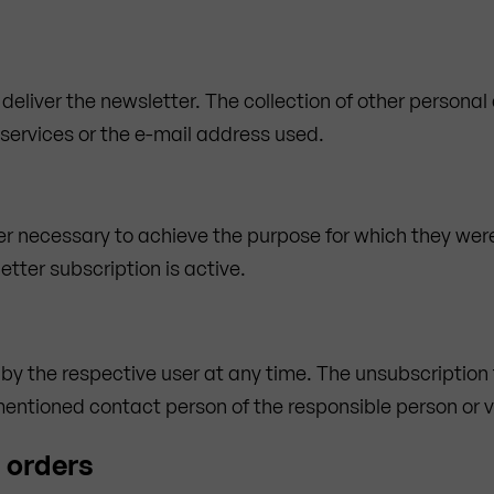
 deliver the newsletter. The collection of other personal
 services or the e-mail address used.
er necessary to achieve the purpose for which they were
etter subscription is active.
 by the respective user at any time. The unsubscription
tioned contact person of the responsible person or via
d orders