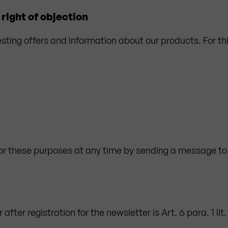
right of objection
esting offers and information about our products. For th
for these purposes at any time by sending a message to
after registration for the newsletter is Art. 6 para. 1 li