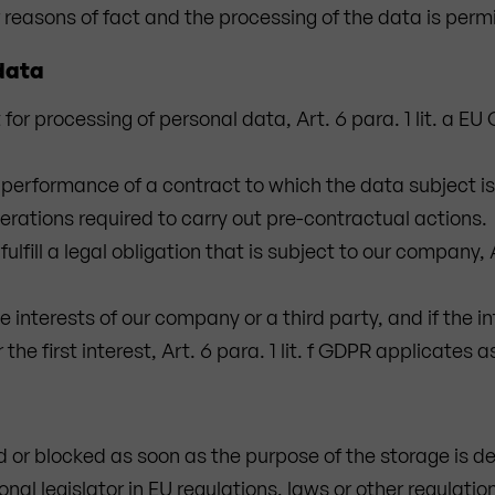
 reasons of fact and the processing of the data is perm
 data
for processing of personal data, Art. 6 para. 1 lit. a E
performance of a contract to which the data subject is a 
erations required to carry out pre-contractual actions.
ulfill a legal obligation that is subject to our company, A
e interests of our company or a third party, and if the i
he first interest, Art. 6 para. 1 lit. f GDPR applicates a
d or blocked as soon as the purpose of the storage is de
al legislator in EU regulations, laws or other regulation