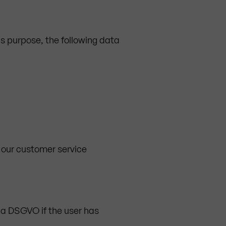
is purpose, the following data
 our customer service
t. a DSGVO if the user has