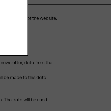
 the operation of the website.
e newsletter, data from the
ill be made to this data
s. The data will be used