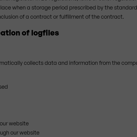
s place when a storage period prescribed by the standar
clusion of a contract or fulfillment of the contract.
ation of logfiles
atically collects data and information from the compu
used
our website
ough our website