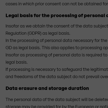
cases in which prior consent can not be obtained for
Legal basis for the processing of personal
Insofar as we obtain the consent of the data subject 
Regulation (GDPR) as legal basis.
In the processing of personal data necessary for the 
GD as legal basis. This also applies to processing op
Insofar as processing of personal data is required to f
legal basis.
If processing is necessary to safeguard the legitimat
and freedoms of the data subject do not prevail over t
Data erasure and storage duration
The personal data of the data subject will be delete
storage may be provided for by the European or nation