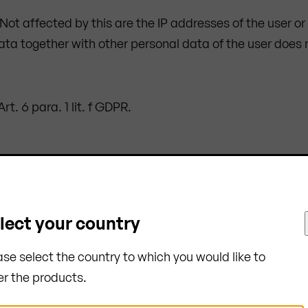
. Not affected by this are the IP addresses of the user o
data together with other personal data of the user does 
t. 6 para. 1 lit. f GDPR.
m is necessary to allow delivery of the website to the 
ion of the session.
cessing of data pursuant to Art. 6 para. 1 lit. f GDPR.
lect your country
ase select the country to which you would like to
essary for the purpose of its collection. In the case of 
er the products.
pective session is completed.