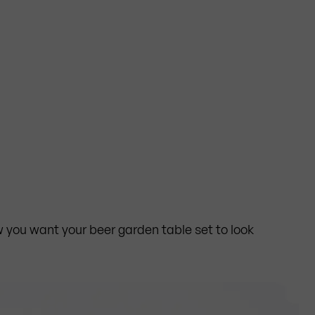
you want your beer garden table set to look