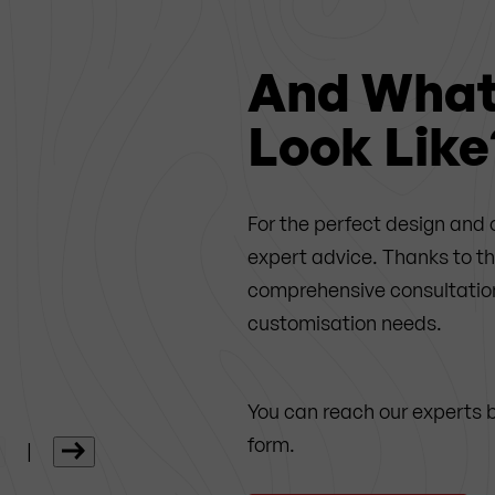
And What 
Look Like
For the perfect design and 
expert advice. Thanks to t
comprehensive consultation 
customisation needs.
You can reach our experts 
form.
|