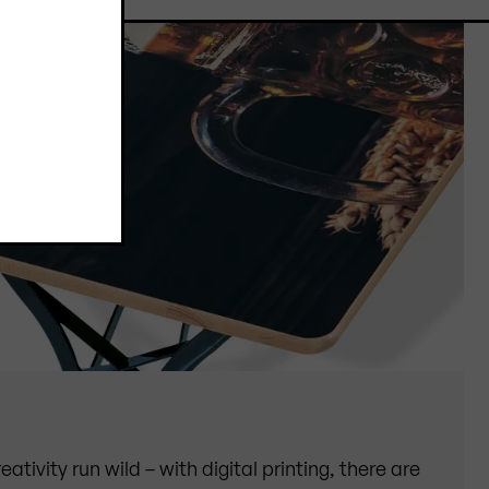
eativity run wild – with digital printing, there are