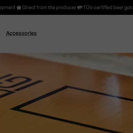
payment
Direct from the producer
TÜV-certified beer gar
Accessories