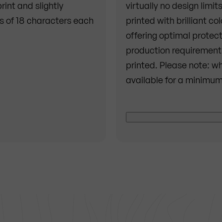
int and slightly
virtually no design limit
es of 18 characters each
printed with brilliant co
offering optimal protect
production requirements
printed. Please note: wh
available for a minimum
First of all, two coats o
Then the desired motif is
reasons, the color whit
surface remains visible 
applied, everything is s
the furniture weather-re
best possible way.