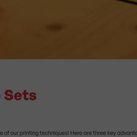
e Sets
e of our printing techniques! Here are three key advanta