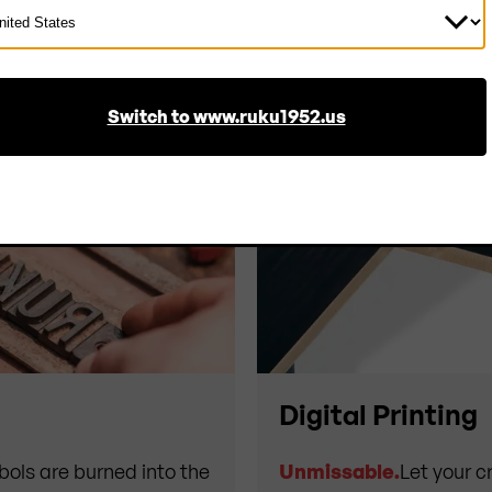
ect
ntry
Switch to www.ruku1952.us
Digital Printing
bols are burned into the
Unmissable.
Let your cr