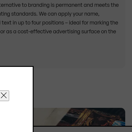
ternative to branding is permanent and meets the
inting standards. We can apply your name,
text in up to four positions – ideal for marking the
or as a cost-effective advertising surface on the