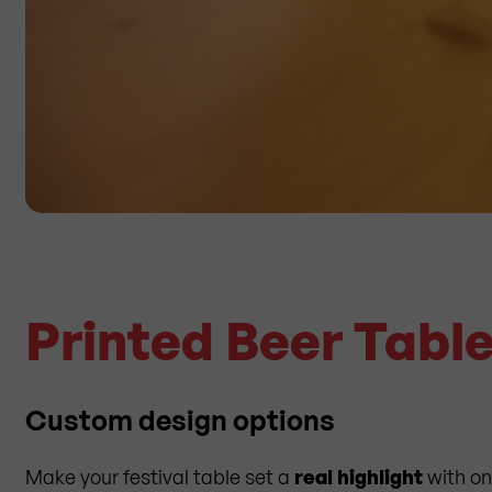
Printed Beer Tabl
Custom design options
Make your festival table set a
real highlight
with on