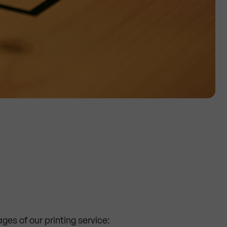
ges of our printing service: