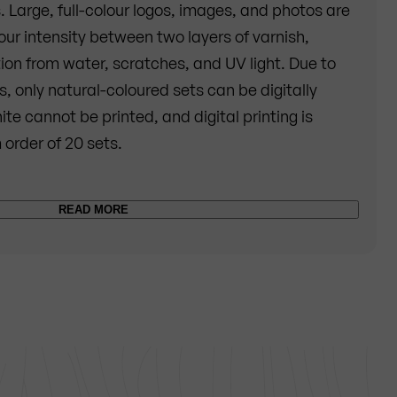
s. Large, full-colour logos, images, and photos are
lour intensity between two layers of varnish,
ion from water, scratches, and UV light. Due to
, only natural-coloured sets can be digitally
ite cannot be printed, and digital printing is
 order of 20 sets.
f glaze are applied on the natural-colored set.
READ MORE
 printed in high-quality colors. For technical
e cannot be used. So instead of white, the wooden
after the printing. Once the motif has been
ealed with another layer of glaze in order to make
sistant and to protect the printed motif in the