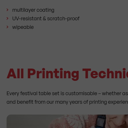
multilayer coating
UV-resistant & scratch-proof
wipeable
All Printing Techn
Every festival table set is customisable – whether a
and benefit from our many years of printing experie