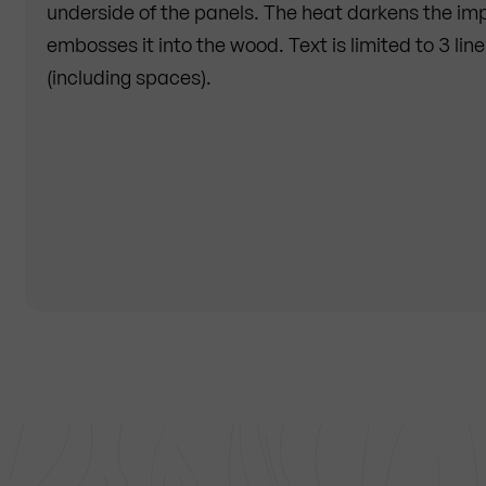
underside of the panels. The heat darkens the impr
embosses it into the wood. Text is limited to 3 lin
(including spaces).