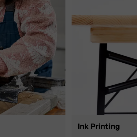
Ink Printing