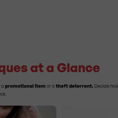
iques at a Glance
s a
promotional item
or a
theft deterrent.
Decide how 
nce.