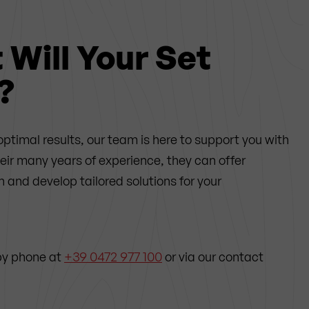
Will Your Set
?
optimal results, our team is here to support you with
heir many years of experience,
they can offer
and develop tailored solutions for your
by phone at
+39 0472 977 100
or via our contact