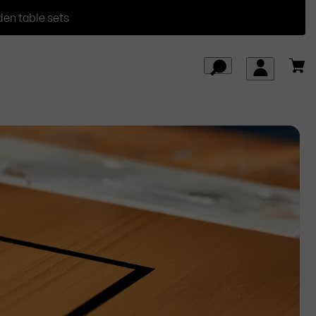
den table sets