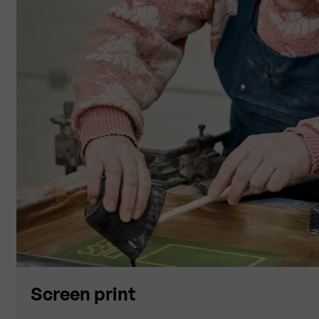
Screen print