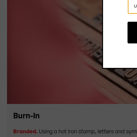
Sel
Cou
Burn-In
Branded.
Using a hot iron stamp, letters and sym