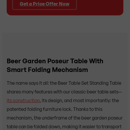
Get a Price Offer Now
Beer Garden Poseur Table With
Smart Folding Mechanism
The name says it all: the Beer Table Set Standing Table
shares many features with our classic beer table sets—
its construction
, its design, and most importantly: the
patented folding furniture lock. Thanks to this
mechanism, the underframe of the beer garden poseur
table can be folded down, making it easier to transport