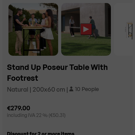
Stand Up Poseur Table With
Footrest
Natural | 200x60 cm |
10 People
€279.00
including
IVA 22
% (
€50.31
)
Discount for 2 or more items