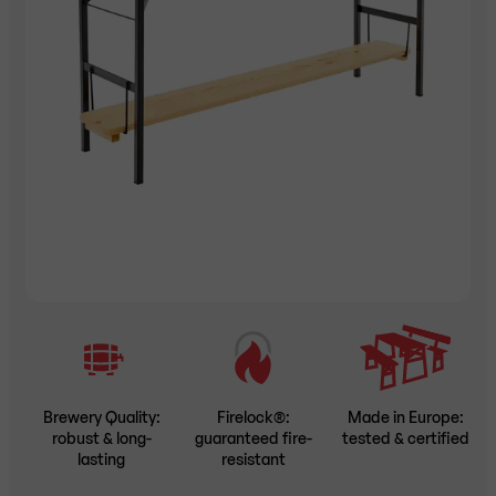
Brewery Quality:
Firelock®:
Made in Europe:
robust & long-
guaranteed fire-
tested & certified
lasting
resistant