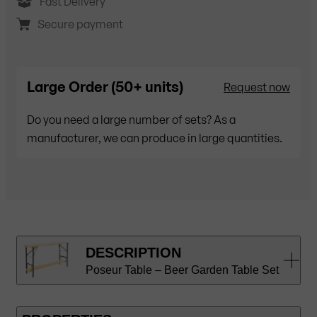
Fast Delivery
Secure payment
Large Order (50+ units)
Request now
Do you need a large number of sets? As a
manufacturer, we can produce in large quantities.
DESCRIPTION
Poseur Table – Beer Garden Table Set