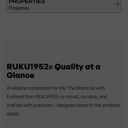
PROPERTIES
Properties
RUKU1952
Quality at a
®
Glance
A reliable companion for life: The Stand Up with
Footrest from RUKU1952
is robust, durable, and
®
crafted with precision – designed down to the smallest
detail.