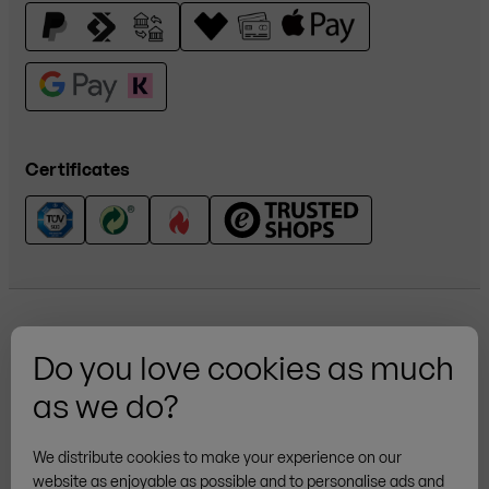
Certificates
Do you love cookies as much
as we do?
More brands
We distribute cookies to make your experience on our
website as enjoyable as possible and to personalise ads and