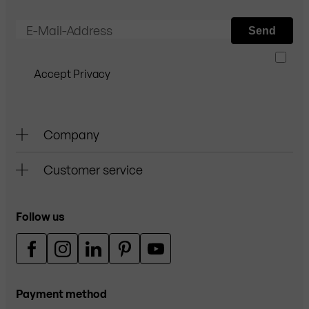
E-Mail-Address
Send
Accept Privacy
Company
Customer service
Follow us
Payment method