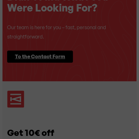
Were Looking For?
Our team is here for you – fast, personal and
straightforward.
To the Contact Form
Get 10€ off