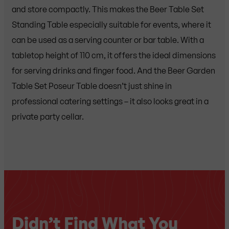
and store compactly. This makes the Beer Table Set
Standing Table especially suitable for events, where it
can be used as a serving counter or bar table. With a
tabletop height of 110 cm, it offers the ideal dimensions
for serving drinks and finger food. And the Beer Garden
Table Set Poseur Table doesn’t just shine in
professional catering settings – it also looks great in a
private party cellar.
Didn’t Find What You