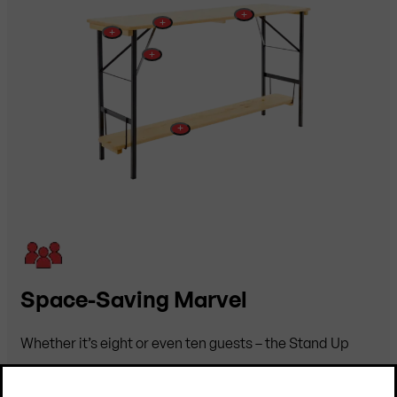
+
+
+
+
+
Space-Saving Marvel
Whether it’s eight or even ten guests – the Stand Up
table offers plenty of room. And so do their glasses,
which rest comfortably on the spacious tabletop.