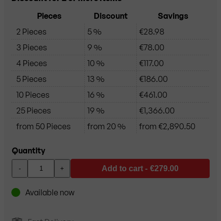
Pieces
Discount
Savings
2 Pieces
5 %
€28.98
3 Pieces
9 %
€78.00
4 Pieces
10 %
€117.00
5 Pieces
13 %
€186.00
10 Pieces
16 %
€461.00
25 Pieces
19 %
€1,366.00
from 50 Pieces
from 20 %
from €2,890.50
Quantity
Add to cart -
€279.00
-
+
Available now