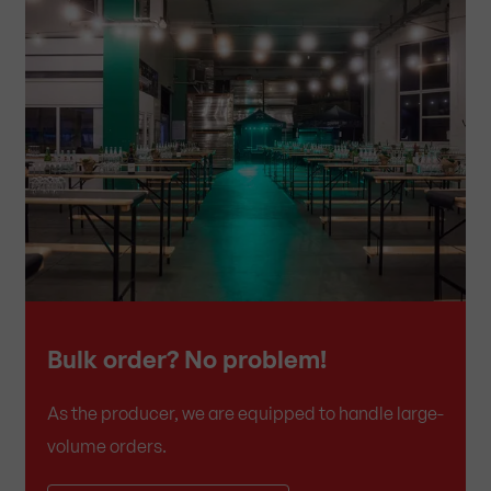
Bulk order? No problem!
As the producer, we are equipped to handle large-
volume orders.