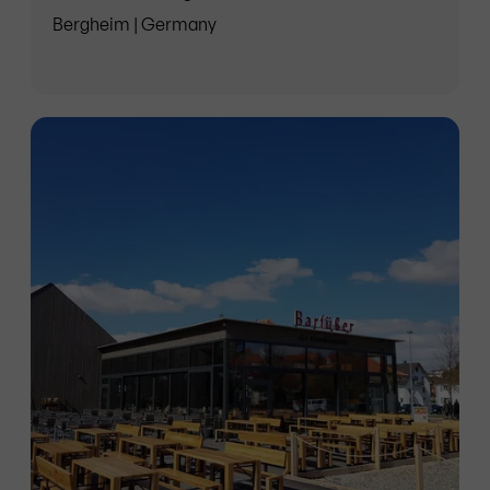
Bergheim | Germany