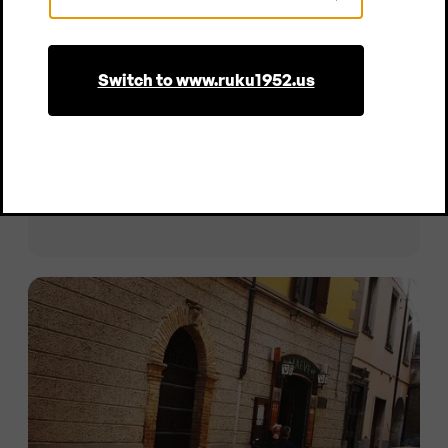
Country
Switch to www.ruku1952.us
Gitschhütte
Extra-wide beer garden table set with backrest,
Meransen | Italy