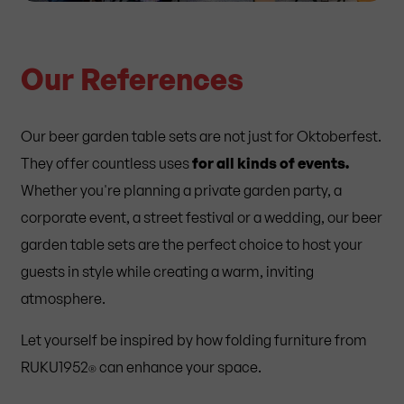
Our References
Our beer garden table sets are not just for Oktoberfest.
They offer
countless uses
for all kinds of events.
Whether you're planning a private garden party, a
corporate event, a street festival or a wedding, our beer
garden table sets are the perfect choice to host your
guests in style while creating a warm, inviting
atmosphere.
Let yourself be inspired by how folding furniture from
RUKU1952
can enhance your space.
®