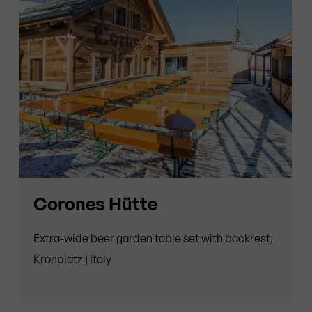
Corones Hütte
Extra-wide beer garden table set with backrest,
Kronplatz | Italy