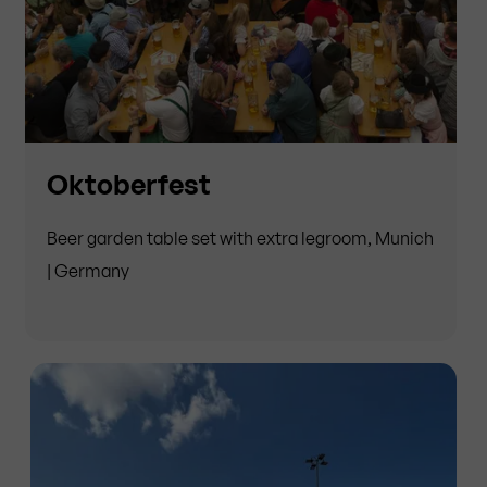
Oktoberfest
Beer garden table set with extra legroom, Munich
| Germany