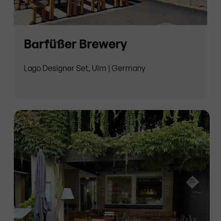
Barfüßer Brewery
Lago Designer Set, Ulm | Germany