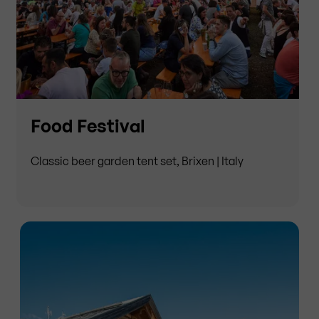
Food Festival
Classic beer garden tent set, Brixen | Italy