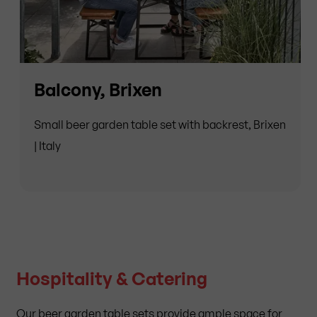
Balcony, Brixen
Small beer garden table set with backrest, Brixen
| Italy
Hospitality & Catering
Our beer garden table sets provide ample space for