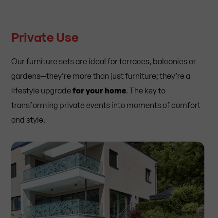
Private Use
Our furniture sets are ideal for terraces, balconies or
gardens—they’re more than just furniture; they’re a
lifestyle upgrade
for your home
. The key to
transforming private events into moments of comfort
and style.