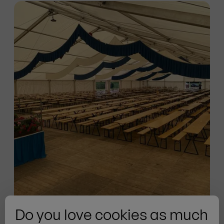
Do you love cookies as much
Pfeiffenberger Tent Rental