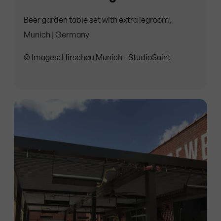
Beer garden table set with extra legroom,
Munich | Germany
© Images: Hirschau Munich - StudioSaint