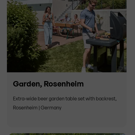
Garden, Rosenheim
Extra-wide beer garden table set with backrest,
Rosenheim | Germany