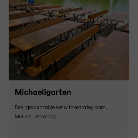
Michaeligarten
Beer garden table set with extra legroom,
Munich | Germany