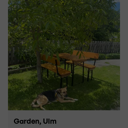
Garden, Ulm