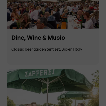
Dine, Wine & Music
Classic beer garden tent set, Brixen | Italy