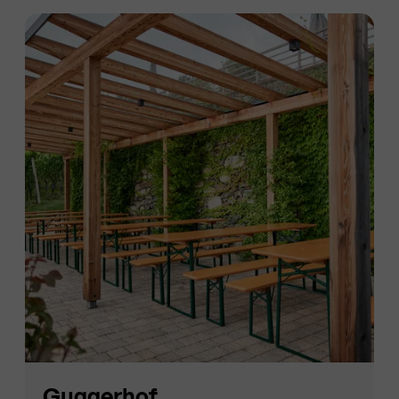
Guggerhof