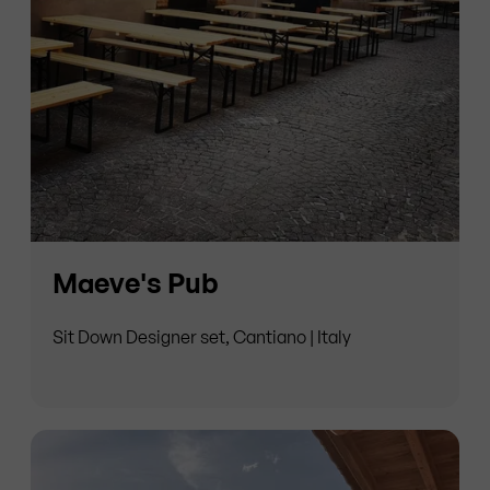
Maeve's Pub
Sit Down Designer set, Cantiano | Italy