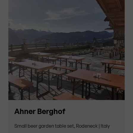
Ahner Berghof
Small beer garden table set, Rodeneck | Italy