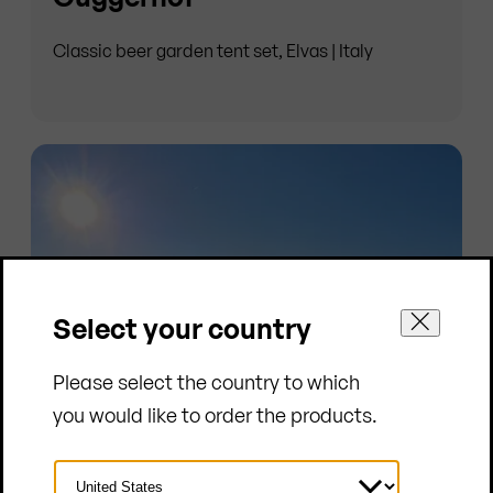
Classic beer garden tent set, Elvas | Italy
Select your country
Please select the country to which
you would like to order the products.
Select