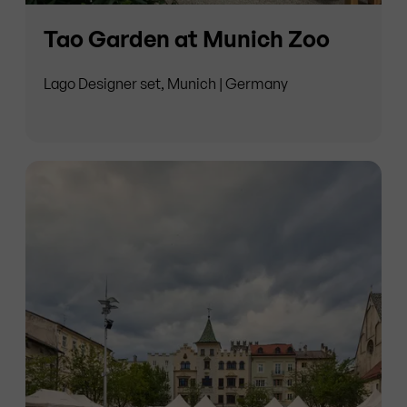
Tao Garden at Munich Zoo
Lago Designer set, Munich | Germany