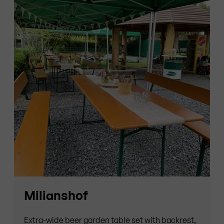
Milianshof
Extra-wide beer garden table set with backrest,