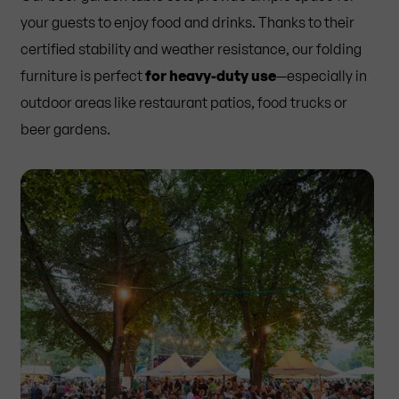
your guests to enjoy food and drinks. Thanks to their
certified stability and weather resistance, our folding
furniture is perfect
for heavy-duty use
—especially in
outdoor areas like restaurant patios, food trucks or
beer gardens.