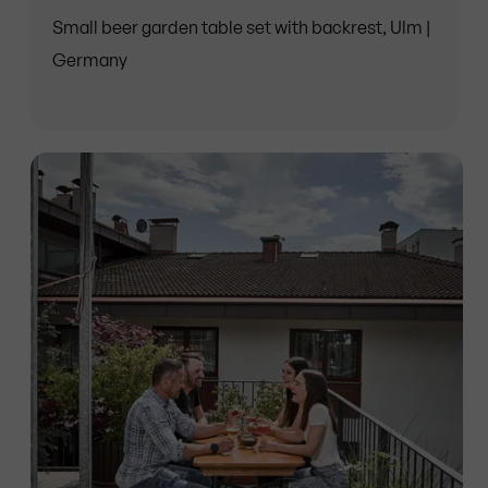
Small beer garden table set with backrest, Ulm |
Germany