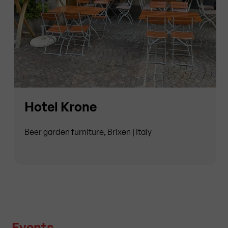
Hotel Krone
Beer garden furniture, Brixen | Italy
Events