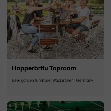
Hopperbräu Taproom
Beer garden furniture, Waakirchen | Germany