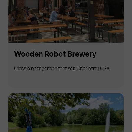
Wooden Robot Brewery
Classic beer garden tent set, Charlotte | USA