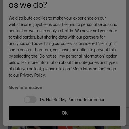
as we do?
Beer garden furniture set with extra legroom,
Pfaffenhofen an der Ilm | Germany
We distribute cookies to make your experience on our
website as enjoyable as possible and to personalise ads and
content as well as to analyse traffic. We never sell your data
to third parties, but sharing data with our partners for
analytics and advertising purposes is considered "selling" in
some cases. Therefore, you have the option to prevent this
by selecting the 'Do not sell my personal information' option
below. For more information about the categories and types
of data we collect, please click on "More Information" or go
to our Privacy Policy.
More information
Do Not Sell My Personal Information
Ok