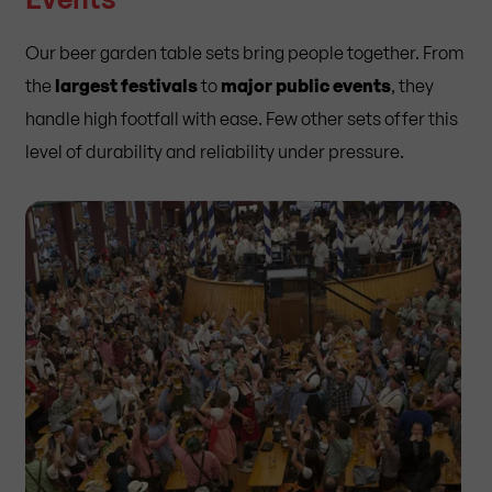
Our beer garden table sets bring people together. From
the
largest festivals
to
major public events
, they
handle high footfall with ease. Few other sets offer this
level of durability and reliability under pressure.