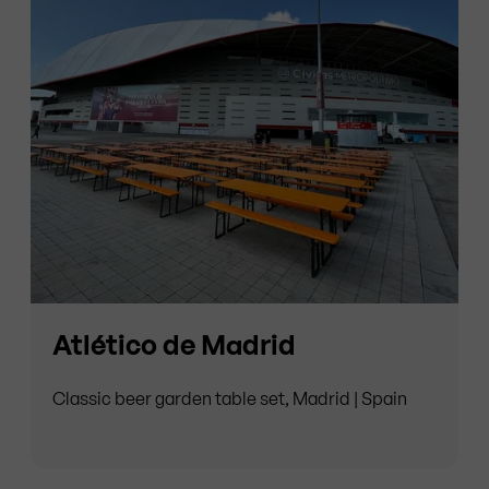
Atlético de Madrid
Classic beer garden table set, Madrid | Spain