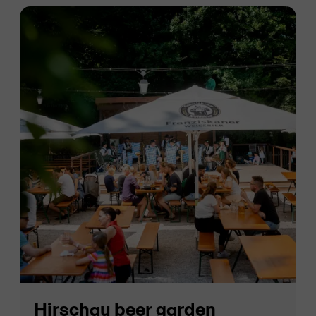
Hirschau beer garden