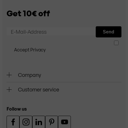
Get 10€ off
E-Mail-Address
Send
Accept Privacy
Company
Customer service
Follow us