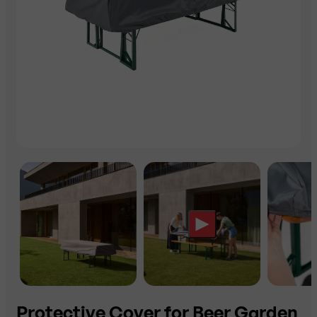
Protective Cover for Beer Garden