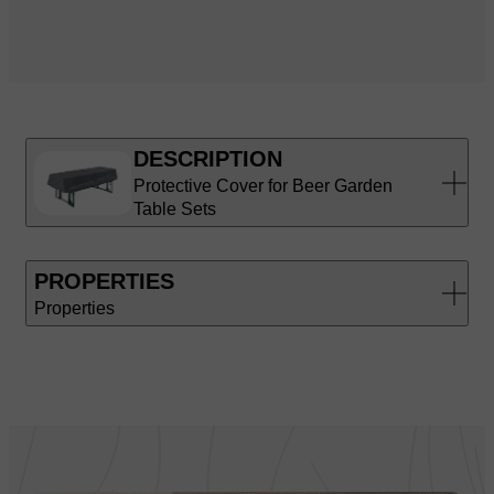
DESCRIPTION
Protective Cover for Beer Garden
Table Sets
PROPERTIES
Properties