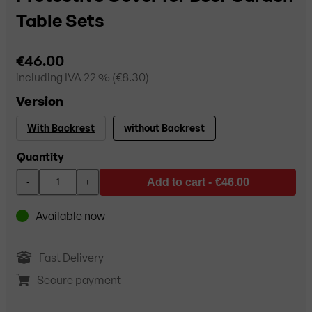
Table Sets
€46.00
including
IVA 22
% (
€8.30
)
Version
With Backrest
without Backrest
Quantity
Add to cart -
€46.00
-
+
Available now
Fast Delivery
Secure payment