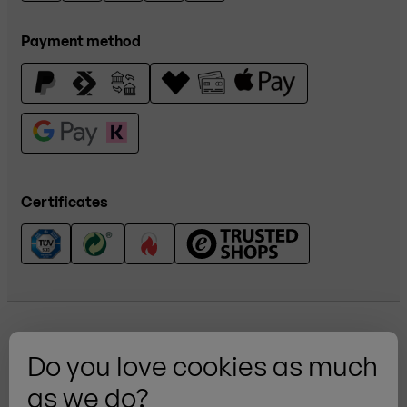
Payment method
Certificates
Do you love cookies as much
as we do?