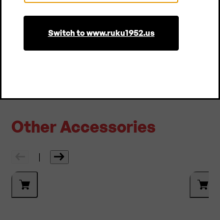
Country
of the package!
Switch to www.ruku1952.us
More About Sustainability
Other Accessories
|