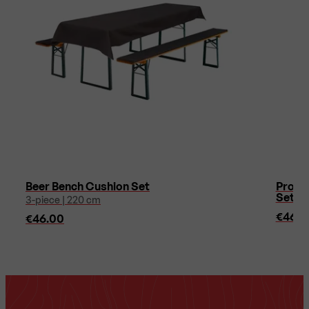
Beer Bench Cushion Set
Protec
Sets 
3-piece | 220 cm
€46.0
€46.00