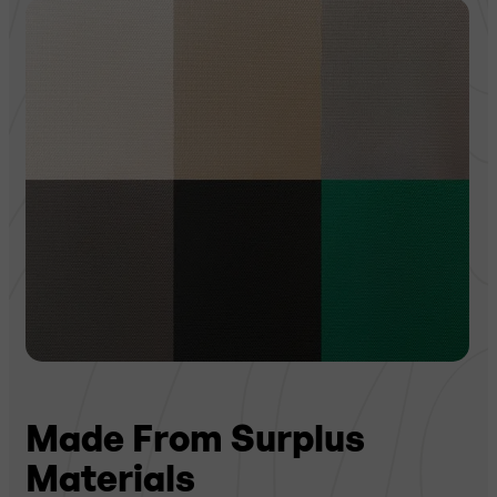
Made From Surplus
Materials