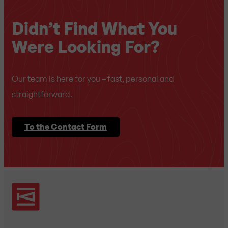
Didn’t Find What You
Were Looking For?
Our team is here for you – fast, personal and
straightforward.
To the Contact Form